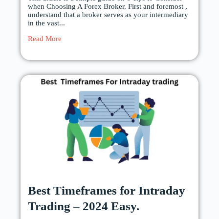
when Choosing A Forex Broker. First and foremost ,
understand that a broker serves as your intermediary
in the vast...
Read More
Best Timeframes for Intraday
Trading – 2024 Easy.