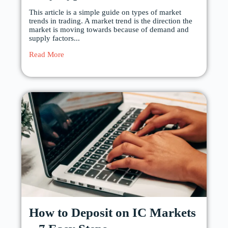
This article is a simple guide on types of market
trends in trading. A market trend is the direction the
market is moving towards because of demand and
supply factors...
Read More
How to Deposit on IC Markets