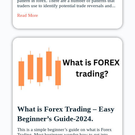
pattern in forex. There are a number of patterns that
traders use to identify potential trade reversals and...
Read More
What is Forex Trading – Easy
Beginner’s Guide-2024.
This is a simple beginner’s guide on what is Forex
Trading. Most beginners wonder how to get into