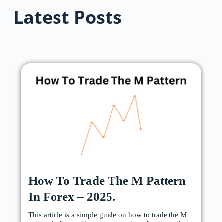
Latest Posts
How To Trade The M Pattern
In Forex – 2025.
This article is a simple guide on how to trade the M