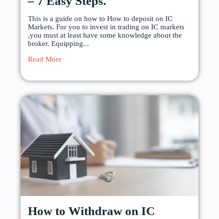
– 7 Easy Steps.
This is a guide on how to How to deposit on IC
Markets. For you to invest in trading on IC markets
,you must at least have some knowledge about the
broker. Equipping...
Read More
How to Withdraw on IC