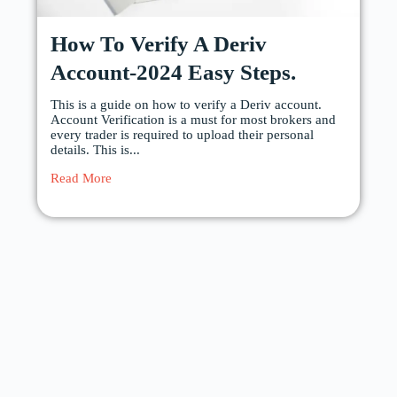
How To Verify A Deriv
Account-2024 Easy Steps.
This is a guide on how to verify a Deriv account.
Account Verification is a must for most brokers and
every trader is required to upload their personal
details. This is...
Read More