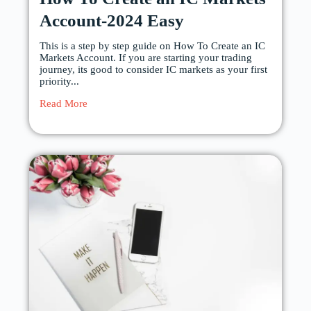
Account-2024 Easy
This is a step by step guide on How To Create an IC
Markets Account. If you are starting your trading
journey, its good to consider IC markets as your first
priority...
Read More