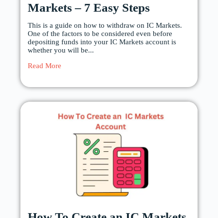
Markets – 7 Easy Steps
This is a guide on how to withdraw on IC Markets.
One of the factors to be considered even before
depositing funds into your IC Markets account is
whether you will be...
Read More
How To Create an IC Markets