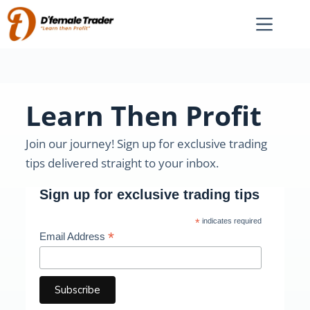
Learn Then Profit
Join our journey! Sign up for exclusive trading
tips delivered straight to your inbox.
Sign up for exclusive trading tips
*
indicates required
*
Email Address