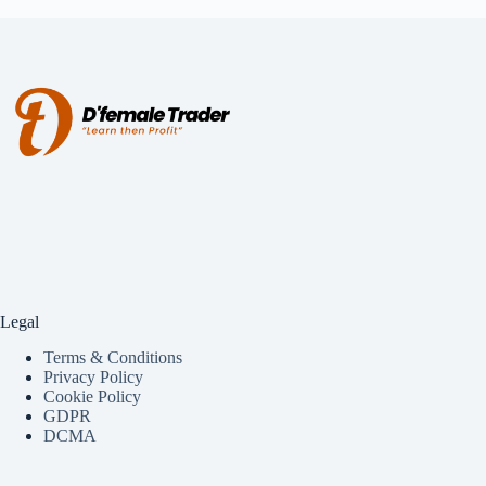
Legal
Terms & Conditions
Privacy Policy
Cookie Policy
GDPR
DCMA