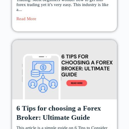
forex trading yet it’s very easy. This industry is like
a...
Read More
6 Tips for choosing a Forex
Broker: Ultimate Guide
This article is a simple guide on 6 Tips to Consider