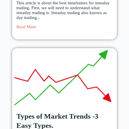
This article is about the best timeframes for intraday
trading. First, we will need to understand what
intraday trading is. Intraday trading also known as
day trading...
Read More
Types of Market Trends -3
Easy Types.