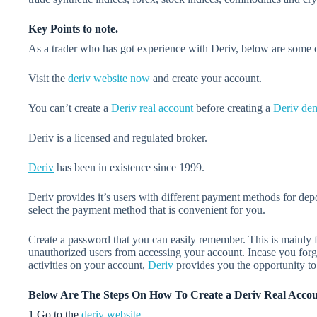
Key Points to note.
As a trader who has got experience with Deriv, below are some of
Visit the
deriv website now
and create your account.
You can’t create a
Deriv real account
before creating a
Deriv de
Deriv is a licensed and regulated broker.
Deriv
has been in existence since 1999.
Deriv provides it’s users with different payment methods for de
select the payment method that is convenient for you.
Create a password that you can easily remember. This is mainly f
unauthorized users from accessing your account. Incase you for
activities on your account,
Deriv
provides you the opportunity t
Below Are The Steps On How To Create a Deriv Real Acco
1.Go to the
deriv website
.