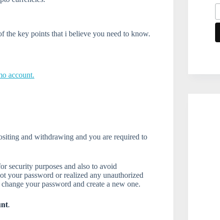
 the key points that i believe you need to know.
mo account.
positing and withdrawing and you are required to
or security purposes and also to avoid
got your password or realized any unauthorized
o change your password and create a new one.
unt
.