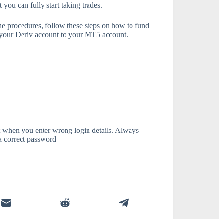
you can fully start taking trades.
the procedures, follow these steps on how to fund
m your Deriv account to your MT5 account.
t when you enter wrong login details. Always
 a correct password