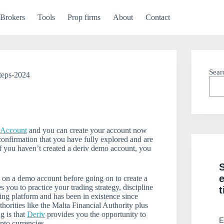
Brokers
Tools
Prop firms
About
Contact
Sear
teps-2024
l Account
and you can create your account now
confirmation that you have fully explored and are
If you haven’t created a deriv demo account, you
g on a demo account before going on to create a
you to practice your trading strategy, discipline
t
ding platform and has been in existence since
horities like the Malta Financial Authority plus
g is that
Deriv
provides you the opportunity to
E
pto currencies.