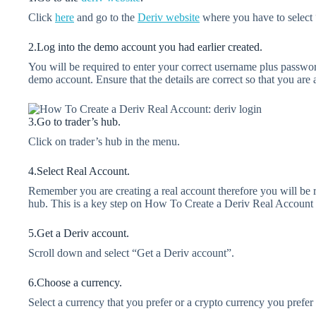
Click
here
and go to the
Deriv
website
where you have to select 
2.Log into the demo account you had earlier created.
You will be required to enter your correct username plus passw
demo account. Ensure that the details are correct so that you are
3.Go to trader’s hub.
Click on trader’s hub in the menu.
4.Select Real Account.
Remember you are creating a real account therefore you will be re
hub. This is a key step on How To Create a Deriv Real Account
5.Get a Deriv account.
Scroll down and select “Get a Deriv account”.
6.Choose a currency.
Select a currency that you prefer or a crypto currency you prefer 