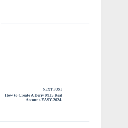
NEXT
POST
How to Create A Deriv MT5 Real
Account-EASY-2024.