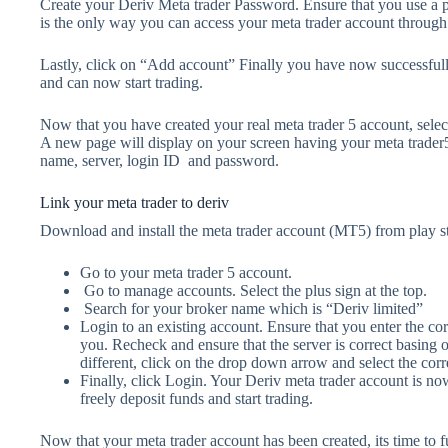
Create your Deriv Meta trader Password. Ensure that you use a p
is the only way you can access your meta trader account through
Lastly, click on “Add account” Finally you have now successfully
and can now start trading.
Now that you have created your real meta trader 5 account, sele
A new page will display on your screen having your meta trader5 
name, server, login ID and password.
Link your meta trader to deriv
Download and install the meta trader account (MT5) from play s
Go to your meta trader 5 account.
Go to manage accounts. Select the plus sign at the top.
Search for your broker name which is “Deriv limited”
Login to an existing account. Ensure that you enter the corr
you. Recheck and ensure that the server is correct basing on
different, click on the drop down arrow and select the corre
Finally, click Login. Your Deriv meta trader account is n
freely deposit funds and start trading.
Now that your meta trader account has been created, its time to f