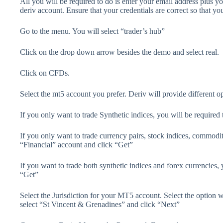
All you will be required to do is enter your email address plus y
deriv account. Ensure that your credentials are correct so that yo
Go to the menu. You will select “trader’s hub”
Click on the drop down arrow besides the demo and select real.
Click on CFDs.
Select the mt5 account you prefer. Deriv will provide different o
If you only want to trade Synthetic indices, you will be require
If you only want to trade currency pairs, stock indices, commodit
“Financial” account and click “Get”
If you want to trade both synthetic indices and forex currencies,
“Get”
Select the Jurisdiction for your MT5 account. Select the option w
select “St Vincent & Grenadines” and click “Next”