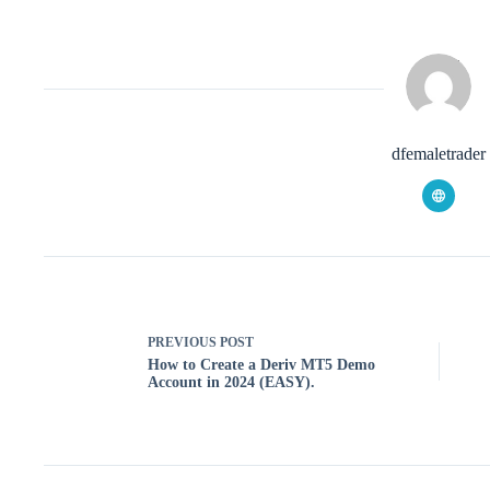
dfemaletrader
PREVIOUS
POST
How to Create a Deriv MT5 Demo
Account in 2024 (EASY).