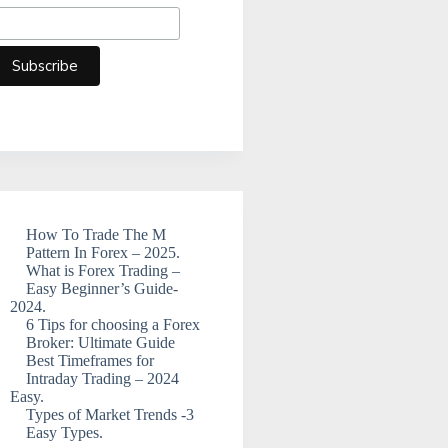
How To Trade The M
Pattern In Forex – 2025.
What is Forex Trading –
Easy Beginner’s Guide-
2024.
6 Tips for choosing a Forex
Broker: Ultimate Guide
Best Timeframes for
Intraday Trading – 2024
Easy.
Types of Market Trends -3
Easy Types.