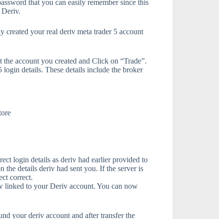
assword that you can easily remember since this
 Deriv.
 created your real deriv meta trader 5 account
ct the account you created and Click on “Trade”.
login details. These details include the broker
tore
ect login details as deriv had earlier provided to
 the details deriv had sent you. If the server is
ct correct.
ow linked to your Deriv account. You can now
und your deriv account and after transfer the