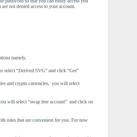
our password so that you can easily access you
u are not denied access to your account.
ptions namely,
d to select “Derived SVG” and click “Get”
ies and crypto currencies, you will select
 you will select “swap free account” and click on
ith rules that are convenient for you. For now