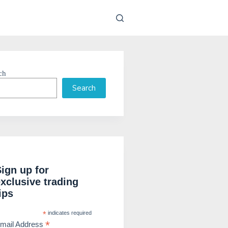
ch
Search
Sign up for
exclusive trading
ips
*
indicates required
*
mail Address