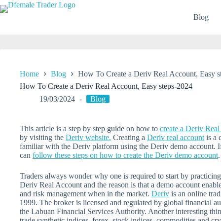
Skip
to
Blog
content
Home
Blog
How To Create a Deriv Real Account, Easy s
How To Create a Deriv Real Account, Easy steps-2024
19/03/2024
Blog
This article is a step by step guide on how to
create a Deriv Rea
by visiting the
Deriv website.
Creating a
Deriv real account
is a 
familiar with the Deriv platform using the Deriv demo account. 
can
follow these steps on how to create the
Deriv
demo account
.
Traders always wonder why one is required to start by practicin
Deriv Real Account and the reason is that a demo account enables 
and risk management when in the market.
Deriv
is an online tra
1999. The broker is licensed and regulated by global financial aut
the Labuan Financial Services Authority. Another interesting thin
trade synthetic indices, forex, stock indices, commodities and cry