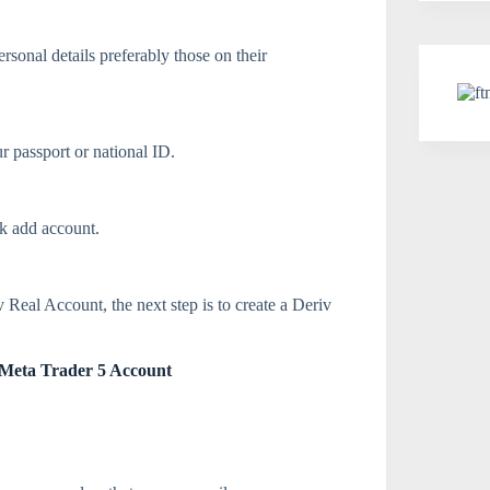
rsonal details preferably those on their
r passport or national ID.
ck add account.
Real Account, the next step is to create a Deriv
v Meta Trader 5 Account