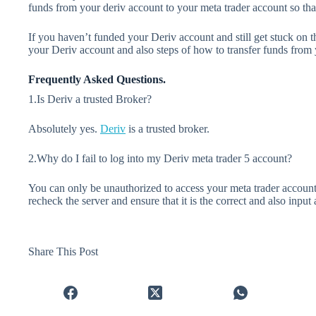
funds from your deriv account to your meta trader account so that 
If you haven’t funded your Deriv account and still get stuck on 
your Deriv account and also steps of how to transfer funds fro
Frequently Asked Questions.
1.Is Deriv a trusted Broker?
Absolutely yes.
Deriv
is a trusted broker.
2.Why do I fail to log into my Deriv meta trader 5 account?
You can only be unauthorized to access your meta trader accoun
recheck the server and ensure that it is the correct and also input
Share This Post