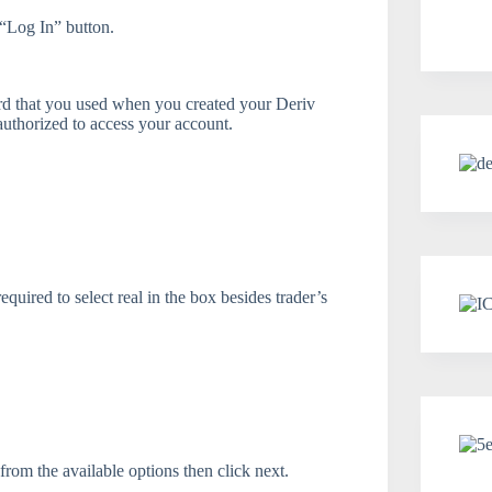
“Log In” button.
ord that you used when you created your Deriv
 authorized to access your account.
quired to select real in the box besides trader’s
from the available options then click next.