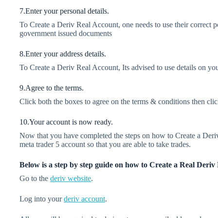
7.Enter your personal details.
To Create a Deriv Real Account, one needs to use their correct pe
government issued documents
8.Enter your address details.
To Create a Deriv Real Account, Its advised to use details on you
9.Agree to the terms.
Click both the boxes to agree on the terms & conditions then cli
10.Your account is now ready.
Now that you have completed the steps on how to Create a Deriv 
meta trader 5 account so that you are able to take trades.
Below is a step by step guide on how to Create a Real Deri
Go to the
deriv website
.
Log into your
deriv account
.